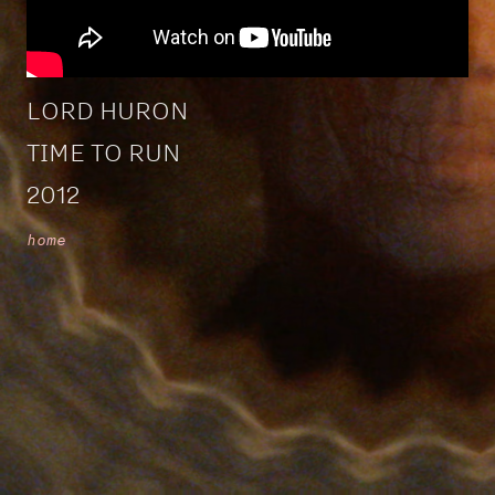
LORD HURON
TIME TO RUN
2012
home